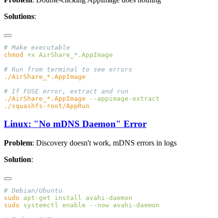
Solutions
:
chmod
 +x
 AirShare_
*
./AirShare_*.AppImage
Linux: "No mDNS Daemon" Error
Problem
: Discovery doesn't work, mDNS errors in logs
Solution
:
sudo
 apt-get
 install
sudo
 systemctl
 enable
 --now