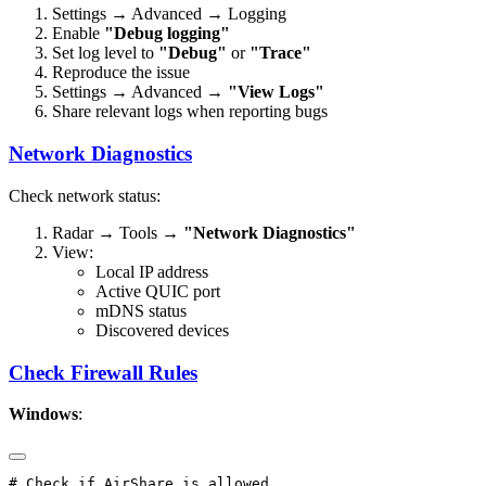
Settings → Advanced → Logging
Enable
"Debug logging"
Set log level to
"Debug"
or
"Trace"
Reproduce the issue
Settings → Advanced →
"View Logs"
Share relevant logs when reporting bugs
Network Diagnostics
Check network status:
Radar → Tools →
"Network Diagnostics"
View:
Local IP address
Active QUIC port
mDNS status
Discovered devices
Check Firewall Rules
Windows
: