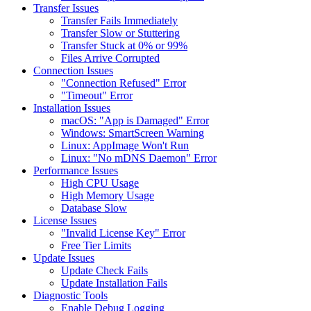
Transfer Issues
Transfer Fails Immediately
Transfer Slow or Stuttering
Transfer Stuck at 0% or 99%
Files Arrive Corrupted
Connection Issues
"Connection Refused" Error
"Timeout" Error
Installation Issues
macOS: "App is Damaged" Error
Windows: SmartScreen Warning
Linux: AppImage Won't Run
Linux: "No mDNS Daemon" Error
Performance Issues
High CPU Usage
High Memory Usage
Database Slow
License Issues
"Invalid License Key" Error
Free Tier Limits
Update Issues
Update Check Fails
Update Installation Fails
Diagnostic Tools
Enable Debug Logging