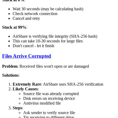
Wait 30 seconds (may be calculating hash)
Check network connection
Cancel and retry
Stuck at 99%
:
AirShare is verifying file integrity (SHA-256 hash)
This can take 10-30 seconds for large files
Don't cancel - let it finish
Files Arrive Corrupted
Problem
: Received files won't open or are damaged
Solutions
:
Extremely Rare
: AirShare uses SHA-256 verification
Likely Causes
:
Source file was already corrupted
Disk errors on receiving device
Antivirus modified file
Steps
:
Ask sender to verify source file
Try receiving to different drive