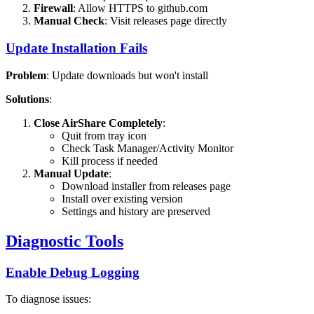
Firewall
: Allow HTTPS to github.com
Manual Check
: Visit releases page directly
Update Installation Fails
Problem
: Update downloads but won't install
Solutions
:
Close AirShare Completely
:
Quit from tray icon
Check Task Manager/Activity Monitor
Kill process if needed
Manual Update
:
Download installer from releases page
Install over existing version
Settings and history are preserved
Diagnostic Tools
Enable Debug Logging
To diagnose issues: