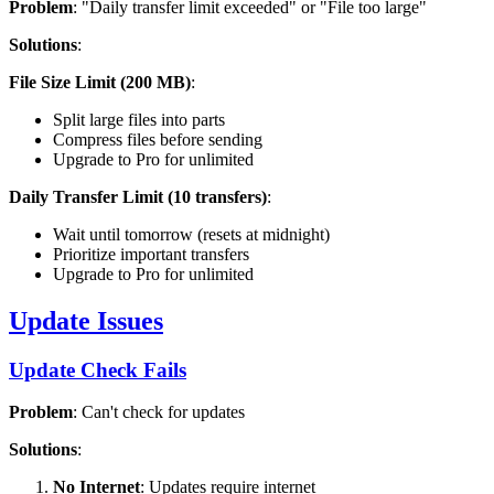
Problem
: "Daily transfer limit exceeded" or "File too large"
Solutions
:
File Size Limit (200 MB)
:
Split large files into parts
Compress files before sending
Upgrade to Pro for unlimited
Daily Transfer Limit (10 transfers)
:
Wait until tomorrow (resets at midnight)
Prioritize important transfers
Upgrade to Pro for unlimited
Update Issues
Update Check Fails
Problem
: Can't check for updates
Solutions
:
No Internet
: Updates require internet