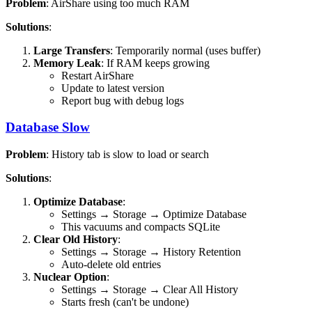
Problem
: AirShare using too much RAM
Solutions
:
Large Transfers
: Temporarily normal (uses buffer)
Memory Leak
: If RAM keeps growing
Restart AirShare
Update to latest version
Report bug with debug logs
Database Slow
Problem
: History tab is slow to load or search
Solutions
:
Optimize Database
:
Settings → Storage → Optimize Database
This vacuums and compacts SQLite
Clear Old History
:
Settings → Storage → History Retention
Auto-delete old entries
Nuclear Option
:
Settings → Storage → Clear All History
Starts fresh (can't be undone)