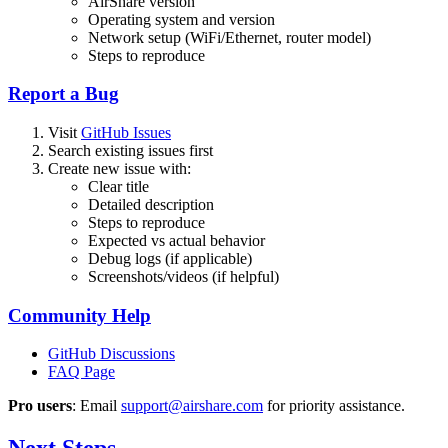
AirShare version
Operating system and version
Network setup (WiFi/Ethernet, router model)
Steps to reproduce
Report a Bug
Visit
GitHub Issues
Search existing issues first
Create new issue with:
Clear title
Detailed description
Steps to reproduce
Expected vs actual behavior
Debug logs (if applicable)
Screenshots/videos (if helpful)
Community Help
GitHub Discussions
FAQ Page
Pro users
: Email
support@airshare.com
for priority assistance.