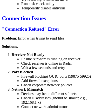
Run disk check utility
Temporarily disable antivirus
Connection Issues
"Connection Refused" Error
Problem
: Error when trying to send files
Solutions
:
Receiver Not Ready
Ensure AirShare is running on receiver
Check receiver is online in Radar
Wait a few seconds and retry
Port Blocked
Firewall blocking QUIC ports (59875-59925)
Add firewall exceptions
Check corporate network policies
Network Mismatch
Devices may be on different subnets
Check IP addresses (should be similar, e.g.,
192.168.1.x)
Contact network administrator