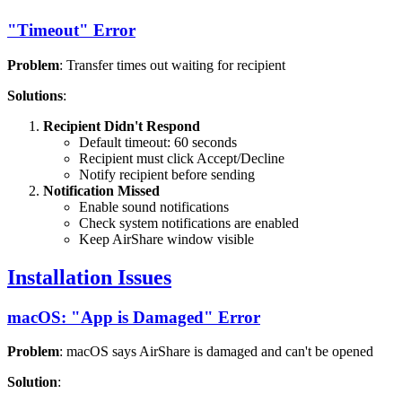
"Timeout" Error
Problem
: Transfer times out waiting for recipient
Solutions
:
Recipient Didn't Respond
Default timeout: 60 seconds
Recipient must click Accept/Decline
Notify recipient before sending
Notification Missed
Enable sound notifications
Check system notifications are enabled
Keep AirShare window visible
Installation Issues
macOS: "App is Damaged" Error
Problem
: macOS says AirShare is damaged and can't be opened
Solution
: