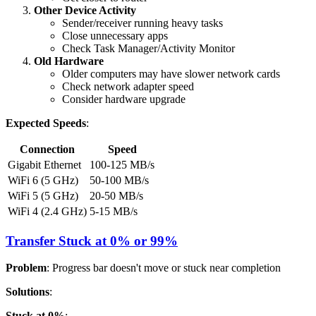
Other Device Activity
Sender/receiver running heavy tasks
Close unnecessary apps
Check Task Manager/Activity Monitor
Old Hardware
Older computers may have slower network cards
Check network adapter speed
Consider hardware upgrade
Expected Speeds
:
Connection
Speed
Gigabit Ethernet
100-125 MB/s
WiFi 6 (5 GHz)
50-100 MB/s
WiFi 5 (5 GHz)
20-50 MB/s
WiFi 4 (2.4 GHz)
5-15 MB/s
Transfer Stuck at 0% or 99%
Problem
: Progress bar doesn't move or stuck near completion
Solutions
:
Stuck at 0%
: