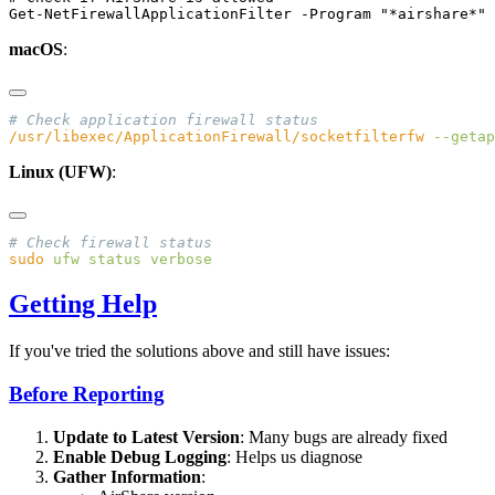
macOS
:
/usr/libexec/ApplicationFirewall/socketfilterfw
 --getap
Linux (UFW)
:
sudo
 ufw
 status
Getting Help
If you've tried the solutions above and still have issues:
Before Reporting
Update to Latest Version
: Many bugs are already fixed
Enable Debug Logging
: Helps us diagnose
Gather Information
: