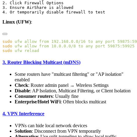
2. Click Firewall Options

3. Ensure AirShare is allowed

Linux (UFW)
:
sudo
 ufw
 allow
 from
 192.168.0.0/16
 to
 any
 port
 59875:59
sudo
 ufw
 allow
 from
 10.0.0.0/8
 to
 any
 port
 59875:59925
 
sudo
 ufw
3. Router Blocking Multicast (mDNS)
Some routers have "multicast filtering" or "AP isolation"
enabled
Check
: Router admin panel → Wireless Settings
Disable
: AP Isolation, Multicast Filtering, or Client Isolation
Consumer routers
: Usually fine
Enterprise/Hotel WiFi
: Often blocks multicast
4. VPN Interference
VPNs can hide local network devices
Solution
: Disconnect from VPN temporarily
Alternative
: Use split-tunneling to allow local traffic