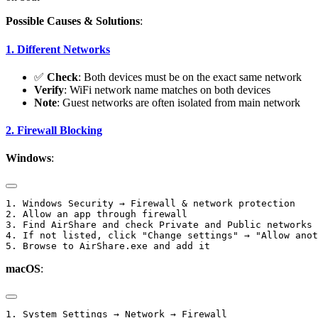
Possible Causes & Solutions
:
1. Different Networks
✅
Check
: Both devices must be on the exact same network
Verify
: WiFi network name matches on both devices
Note
: Guest networks are often isolated from main network
2. Firewall Blocking
Windows
:
1. Windows Security → Firewall & network protection

2. Allow an app through firewall

3. Find AirShare and check Private and Public networks

4. If not listed, click "Change settings" → "Allow anot
macOS
:
1. System Settings → Network → Firewall
