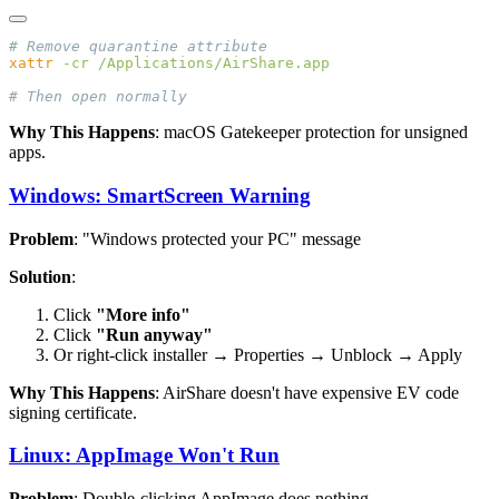
xattr
 -cr
Why This Happens
: macOS Gatekeeper protection for unsigned
apps.
Windows: SmartScreen Warning
Problem
: "Windows protected your PC" message
Solution
:
Click
"More info"
Click
"Run anyway"
Or right-click installer → Properties → Unblock → Apply
Why This Happens
: AirShare doesn't have expensive EV code
signing certificate.
Linux: AppImage Won't Run
Problem
: Double-clicking AppImage does nothing