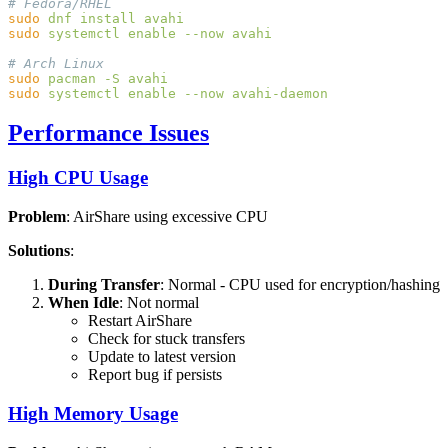
sudo
 dnf
 install
sudo
 systemctl
 enable
 --now
sudo
 pacman
 -S
sudo
 systemctl
 enable
 --now
Performance Issues
High CPU Usage
Problem
: AirShare using excessive CPU
Solutions
:
During Transfer
: Normal - CPU used for encryption/hashing
When Idle
: Not normal
Restart AirShare
Check for stuck transfers
Update to latest version
Report bug if persists
High Memory Usage