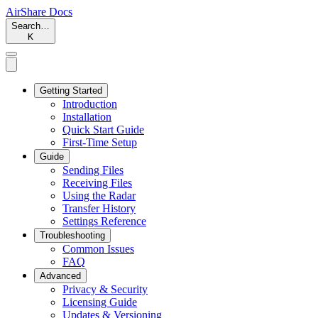
AirShare Docs
Search…
K
Getting Started
Introduction
Installation
Quick Start Guide
First-Time Setup
Guide
Sending Files
Receiving Files
Using the Radar
Transfer History
Settings Reference
Troubleshooting
Common Issues
FAQ
Advanced
Privacy & Security
Licensing Guide
Updates & Versioning