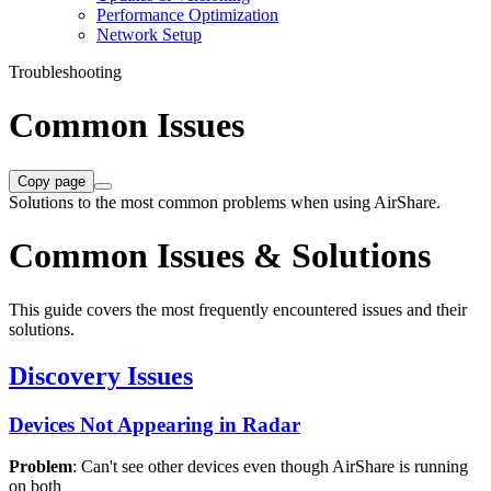
Performance Optimization
Network Setup
Troubleshooting
Common Issues
Copy page
Solutions to the most common problems when using AirShare.
Common Issues & Solutions
This guide covers the most frequently encountered issues and their
solutions.
Discovery Issues
Devices Not Appearing in Radar
Problem
: Can't see other devices even though AirShare is running
on both