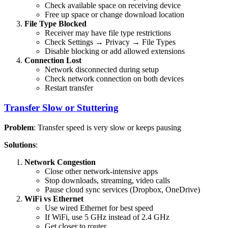
Check available space on receiving device
Free up space or change download location
File Type Blocked
Receiver may have file type restrictions
Check Settings → Privacy → File Types
Disable blocking or add allowed extensions
Connection Lost
Network disconnected during setup
Check network connection on both devices
Restart transfer
Transfer Slow or Stuttering
Problem
: Transfer speed is very slow or keeps pausing
Solutions
:
Network Congestion
Close other network-intensive apps
Stop downloads, streaming, video calls
Pause cloud sync services (Dropbox, OneDrive)
WiFi vs Ethernet
Use wired Ethernet for best speed
If WiFi, use 5 GHz instead of 2.4 GHz
Get closer to router