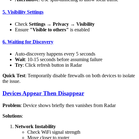
5. Visibility Settings
Check
Settings
→
Privacy
→
Visibility
Ensure
"Visible to others"
is enabled
6. Waiting for Discovery
Auto-discovery happens every 5 seconds
Wait
: 10-15 seconds before assuming failure
Try
: Click refresh button in Radar
Quick Test
: Temporarily disable firewalls on both devices to isolate
the issue.
Devices Appear Then Disappear
Problem
: Device shows briefly then vanishes from Radar
Solutions
:
Network Instability
Check WiFi signal strength
Move closer to router