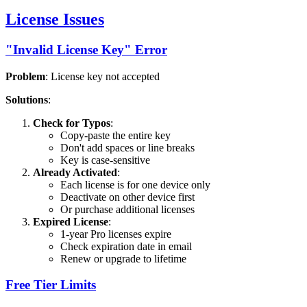
License Issues
"Invalid License Key" Error
Problem
: License key not accepted
Solutions
:
Check for Typos
:
Copy-paste the entire key
Don't add spaces or line breaks
Key is case-sensitive
Already Activated
:
Each license is for one device only
Deactivate on other device first
Or purchase additional licenses
Expired License
:
1-year Pro licenses expire
Check expiration date in email
Renew or upgrade to lifetime
Free Tier Limits