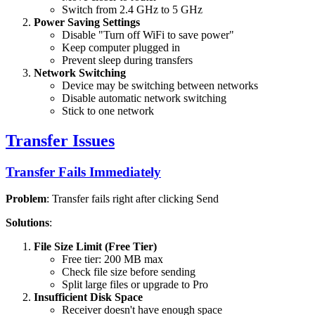
Switch from 2.4 GHz to 5 GHz
Power Saving Settings
Disable "Turn off WiFi to save power"
Keep computer plugged in
Prevent sleep during transfers
Network Switching
Device may be switching between networks
Disable automatic network switching
Stick to one network
Transfer Issues
Transfer Fails Immediately
Problem
: Transfer fails right after clicking Send
Solutions
:
File Size Limit (Free Tier)
Free tier: 200 MB max
Check file size before sending
Split large files or upgrade to Pro
Insufficient Disk Space
Receiver doesn't have enough space