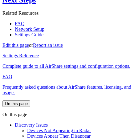
Next Steps
Related Resources
FAQ
Network Setup
Settings Guide
Edit this page
or
Report an issue
Settings Reference
Complete guide to all AirShare settings and configuration options.
FAQ
Frequently asked questions about AirShare features, licensing, and
usage.
On this page
On this page
Discovery Issues
Devices Not Appearing in Radar
Devices Appear Then Disappear