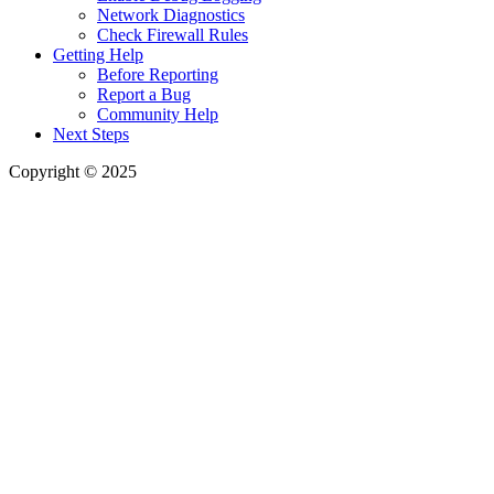
Network Diagnostics
Check Firewall Rules
Getting Help
Before Reporting
Report a Bug
Community Help
Next Steps
Copyright © 2025