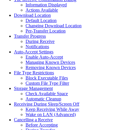
Information Displayed
Actions Available
Download Location
Default Location
Changing Download Location
Per-Transfer Location
Transfer Progress
During Receive
Notifications
Auto-Accept Settings
Enable Auto-Accept
Managing Known Devices
Removing Known Devices
File Type Restrictions
Block Executable Files
Custom File Type Filter
Storage Management
Check Available Space
Automatic Cleanup
Receiving During Sleep/Screen Off
Keep Receiving While Away
Wake on LAN (Advanced)
Cancelling a Receive
Before Accepting