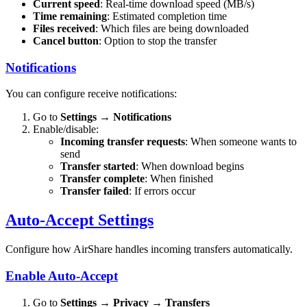
Current speed
: Real-time download speed (MB/s)
Time remaining
: Estimated completion time
Files received
: Which files are being downloaded
Cancel button
: Option to stop the transfer
Notifications
You can configure receive notifications:
Go to
Settings
→
Notifications
Enable/disable:
Incoming transfer requests
: When someone wants to
send
Transfer started
: When download begins
Transfer complete
: When finished
Transfer failed
: If errors occur
Auto-Accept Settings
Configure how AirShare handles incoming transfers automatically.
Enable Auto-Accept
Go to
Settings
→
Privacy
→
Transfers