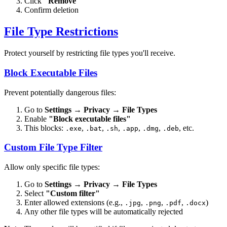
Click
"Remove"
Confirm deletion
File Type Restrictions
Protect yourself by restricting file types you'll receive.
Block Executable Files
Prevent potentially dangerous files:
Go to
Settings
→
Privacy
→
File Types
Enable
"Block executable files"
This blocks:
,
,
,
,
,
, etc.
.exe
.bat
.sh
.app
.dmg
.deb
Custom File Type Filter
Allow only specific file types:
Go to
Settings
→
Privacy
→
File Types
Select
"Custom filter"
Enter allowed extensions (e.g.,
,
,
,
)
.jpg
.png
.pdf
.docx
Any other file types will be automatically rejected