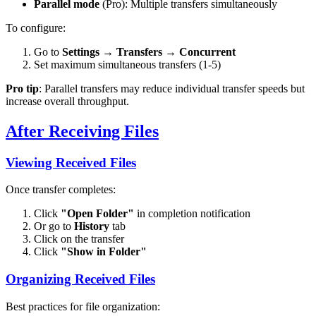
Parallel mode
(Pro): Multiple transfers simultaneously
To configure:
Go to
Settings
→
Transfers
→
Concurrent
Set maximum simultaneous transfers (1-5)
Pro tip
: Parallel transfers may reduce individual transfer speeds but
increase overall throughput.
After Receiving Files
Viewing Received Files
Once transfer completes:
Click
"Open Folder"
in completion notification
Or go to
History
tab
Click on the transfer
Click
"Show in Folder"
Organizing Received Files
Best practices for file organization: