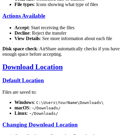
File types
: Icons showing what type of files
Actions Available
Accept
: Start receiving the files
Decline
: Reject the transfer
View Details
: See more information about each file
Disk space check
: AirShare automatically checks if you have
enough space before accepting.
Download Location
Default Location
Files are saved to:
Windows
:
C:\Users\YourName\Downloads\
macOS
:
~/Downloads/
Linux
:
~/Downloads/
Changing Download Location