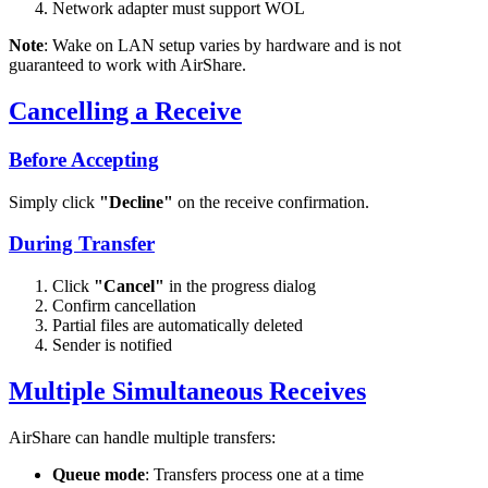
Network adapter must support WOL
Note
: Wake on LAN setup varies by hardware and is not
guaranteed to work with AirShare.
Cancelling a Receive
Before Accepting
Simply click
"Decline"
on the receive confirmation.
During Transfer
Click
"Cancel"
in the progress dialog
Confirm cancellation
Partial files are automatically deleted
Sender is notified
Multiple Simultaneous Receives
AirShare can handle multiple transfers:
Queue mode
: Transfers process one at a time