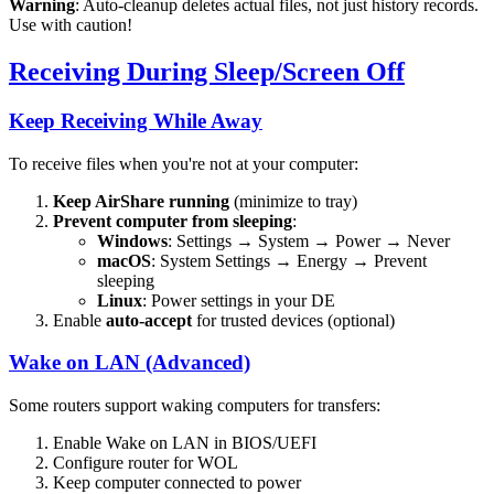
Warning
: Auto-cleanup deletes actual files, not just history records.
Use with caution!
Receiving During Sleep/Screen Off
Keep Receiving While Away
To receive files when you're not at your computer:
Keep AirShare running
(minimize to tray)
Prevent computer from sleeping
:
Windows
: Settings → System → Power → Never
macOS
: System Settings → Energy → Prevent
sleeping
Linux
: Power settings in your DE
Enable
auto-accept
for trusted devices (optional)
Wake on LAN (Advanced)
Some routers support waking computers for transfers:
Enable Wake on LAN in BIOS/UEFI
Configure router for WOL
Keep computer connected to power