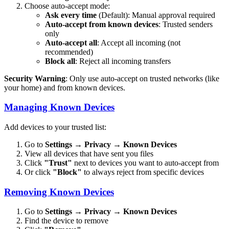
Choose auto-accept mode:
Ask every time
(Default): Manual approval required
Auto-accept from known devices
: Trusted senders
only
Auto-accept all
: Accept all incoming (not
recommended)
Block all
: Reject all incoming transfers
Security Warning
: Only use auto-accept on trusted networks (like
your home) and from known devices.
Managing Known Devices
Add devices to your trusted list:
Go to
Settings
→
Privacy
→
Known Devices
View all devices that have sent you files
Click
"Trust"
next to devices you want to auto-accept from
Or click
"Block"
to always reject from specific devices
Removing Known Devices
Go to
Settings
→
Privacy
→
Known Devices
Find the device to remove