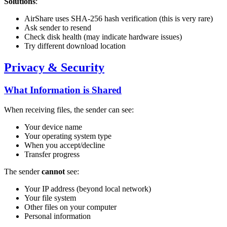
Solutions
:
AirShare uses SHA-256 hash verification (this is very rare)
Ask sender to resend
Check disk health (may indicate hardware issues)
Try different download location
Privacy & Security
What Information is Shared
When receiving files, the sender can see:
Your device name
Your operating system type
When you accept/decline
Transfer progress
The sender
cannot
see:
Your IP address (beyond local network)
Your file system
Other files on your computer
Personal information