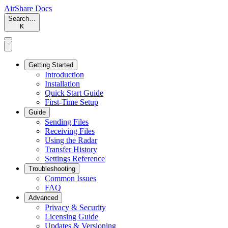
AirShare Docs
Search…
K
Getting Started
Introduction
Installation
Quick Start Guide
First-Time Setup
Guide
Sending Files
Receiving Files
Using the Radar
Transfer History
Settings Reference
Troubleshooting
Common Issues
FAQ
Advanced
Privacy & Security
Licensing Guide
Updates & Versioning