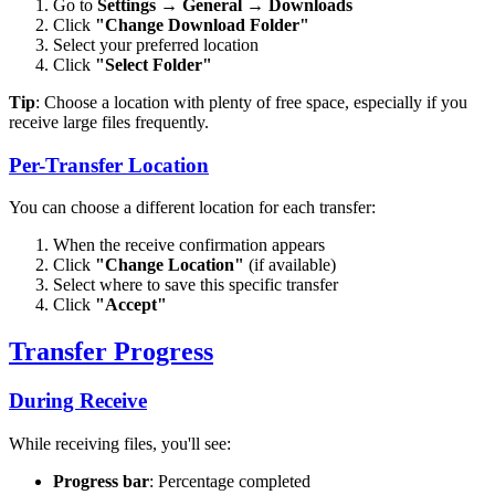
Go to
Settings
→
General
→
Downloads
Click
"Change Download Folder"
Select your preferred location
Click
"Select Folder"
Tip
: Choose a location with plenty of free space, especially if you
receive large files frequently.
Per-Transfer Location
You can choose a different location for each transfer:
When the receive confirmation appears
Click
"Change Location"
(if available)
Select where to save this specific transfer
Click
"Accept"
Transfer Progress
During Receive
While receiving files, you'll see:
Progress bar
: Percentage completed