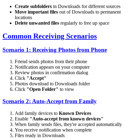
Create subfolders
in Downloads for different sources
Move important files
out of Downloads to permanent
locations
Delete unwanted files
regularly to free up space
Common Receiving Scenarios
Scenario 1: Receiving Photos from Phone
Friend sends photos from their phone
Notification appears on your computer
Review photos in confirmation dialog
Click
"Accept"
Photos download to Downloads folder
Click
"Open Folder"
to view
Scenario 2: Auto-Accept from Family
Add family devices to
Known Devices
Enable
"Auto-accept from known devices"
When family sends files, they're accepted automatically
You receive notification when complete
Files ready in Downloads