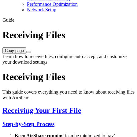
Performance Optimization
Network Setup
Guide
Receiving Files
Copy page
Learn how to receive files, configure auto-accept, and customize
your download settings.
Receiving Files
This guide covers everything you need to know about receiving files
with AirShare.
Receiving Your First File
Step-by-Step Process
Keep AirShare running
(can be minimized to tray)