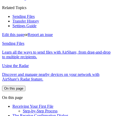
Related Topics
Sending Files
Transfer History
Settings Guide
Edit this page
or
Report an issue
Sending Files
Learn all the ways to send files with AirShare, from drag-and-drop
to multiple recipients.
Using the Radar
Discover and manage nearby devices on your network with
AirShare's Radar feature.
On this page
On this page
Receiving Your First File
Step-by-Step Process
The Receive Confirmation Dialog