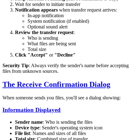
Wait for sender to initiate transfer
Notification appears
when transfer request arrives:
In-app notification
System notification (if enabled)
Optional sound alert
Review the transfer request
:
Who is sending
What files are being sent
Total size
Click "Accept"
or
"Decline"
Security Tip
: Always verify the sender's name before accepting
files from unknown sources.
The Receive Confirmation Dialog
When someone sends you files, you'll see a dialog showing:
Information Displayed
Sender name
: Who is sending the files
Device type
: Sender's operating system icon
File list
: Names and sizes of all files
Total size
: Combined size of transfer