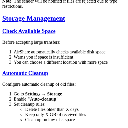
Note
: The sender will be notified if files are rejected due to type
restrictions.
Storage Management
Check Available Space
Before accepting large transfers:
AirShare automatically checks available disk space
Warns you if space is insufficient
You can choose a different location with more space
Automatic Cleanup
Configure automatic cleanup of old files:
Go to
Settings
→
Storage
Enable
"Auto-cleanup"
Set cleanup rules:
Delete files older than X days
Keep only X GB of received files
Clean up on low disk space