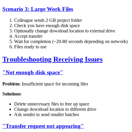
Scenario 3: Large Work Files
Colleague sends 2 GB project folder
Check you have enough disk space
Optionally change download location to external drive
Accept transfer
Wait for completion (~20-80 seconds depending on network)
Files ready to use
Troubleshooting Receiving Issues
"Not enough disk space"
Problem
: Insufficient space for incoming files
Solutions
:
Delete unnecessary files to free up space
Change download location to different drive
Ask sender to send smaller batches
"Transfer request not appearing"