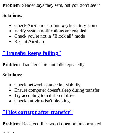
Problem
: Sender says they sent, but you don't see it
Solutions
:
Check AirShare is running (check tray icon)
Verify system notifications are enabled
Check you're not in "Block all" mode
Restart AirShare
"Transfer keeps failing"
Problem
: Transfer starts but fails repeatedly
Solutions
:
Check network connection stability
Ensure computer doesn't sleep during transfer
Try accepting to a different drive
Check antivirus isn't blocking
"Files corrupt after transfer"
Problem
: Received files won't open or are corrupted