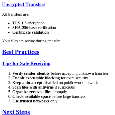
Encrypted Transfers
All transfers use:
TLS 1.3
encryption
SHA-256
hash verification
Certificate validation
Your files are secure during transfer.
Best Practices
Tips for Safe Receiving
Verify sender identity
before accepting unknown transfers
Enable executable blocking
for extra security
Keep auto-accept disabled
on public/work networks
Scan files with antivirus
if suspicious
Organize received files
promptly
Check available space
before large transfers
Use trusted networks
only
Next Steps